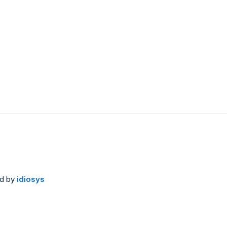
ed by
idiosys