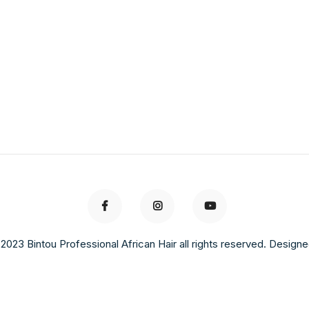
2023 Bintou Professional African Hair all rights reserved. Design