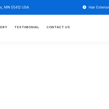
is, MN 55412 USA
Hair Extensi
LERY
TESTIMONIAL
CONTACT US