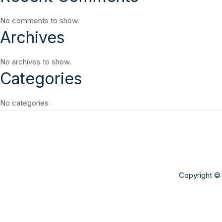
No comments to show.
Archives
No archives to show.
Categories
No categories
Copyright © 