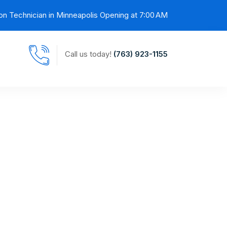
on Technician in Minneapolis Opening at 7:00 AM
Call us today!
(763) 923-1155