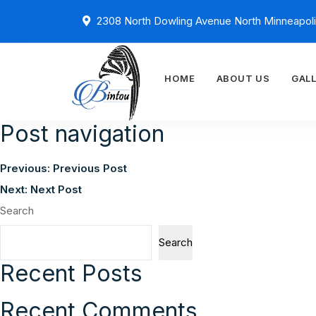
2308 North Dowling Avenue North Minneapol
HOME
ABOUT US
GAL
Post navigation
Previous:
Previous Post
Next:
Next Post
Search
Search
Recent Posts
Recent Comments