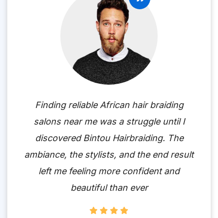
Finding reliable African hair braiding
salons near me was a struggle until I
discovered Bintou Hairbraiding. The
ambiance, the stylists, and the end result
left me feeling more confident and
beautiful than ever