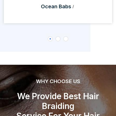
Ocean Babs
WHY CHOOSE US
We Provide Best Hair
Braiding
Service For Your Hair