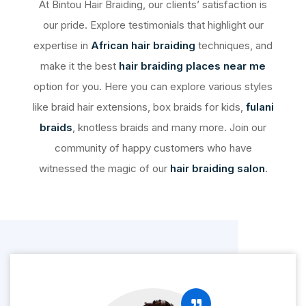
At Bintou Hair Braiding, our clients’ satisfaction is
our pride. Explore testimonials that highlight our
expertise in
African hair braiding
techniques, and
make it the best
hair braiding places near me
option for you. Here you can explore various styles
like braid hair extensions, box braids for kids,
fulani
braids
, knotless braids and many more. Join our
community of happy customers who have
witnessed the magic of our
hair braiding salon
.