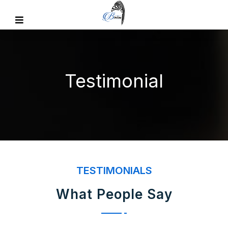
Testimonial
TESTIMONIALS
What People Say