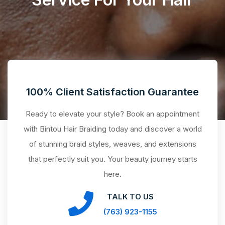
100% Client Satisfaction Guarantee
Ready to elevate your style? Book an appointment
with Bintou Hair Braiding today and discover a world
of stunning braid styles, weaves, and extensions
that perfectly suit you. Your beauty journey starts
here.
TALK TO US
(763) 923-1155